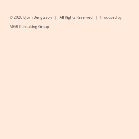
©
2026 Bjorn Bengtsson | All Rights Reserved | Produced by
MGR Consulting Group