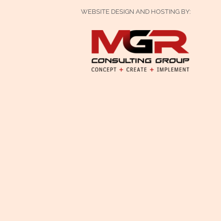
WEBSITE DESIGN AND HOSTING BY: