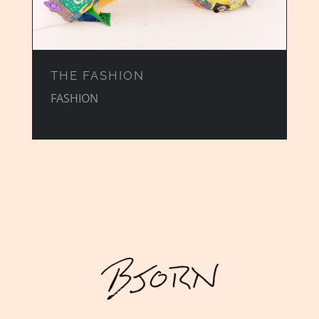
THE FASHION
FASHION