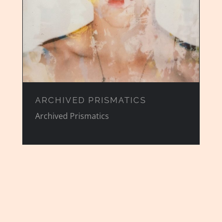
ARCHIVED PRISMATICS
Archived Prismatics