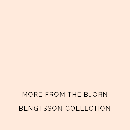
MORE FROM THE BJORN
BENGTSSON COLLECTION