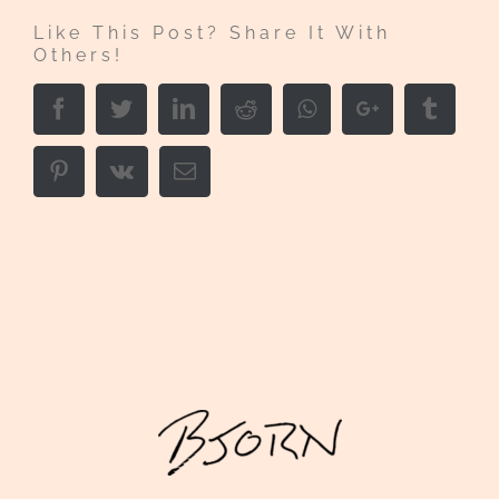
Like This Post? Share It With
Others!
Facebook
Twitter
LinkedIn
Reddit
Whatsapp
Google+
Tumbl
Pinterest
Vk
Email