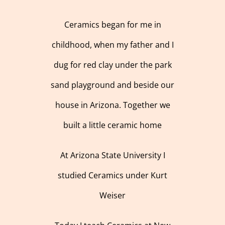
Ceramics began for me in
childhood, when my father and I
dug for red clay under the park
sand playground and beside our
house in Arizona. Together we
built a little ceramic home
At Arizona State University I
studied Ceramics under Kurt
Weiser