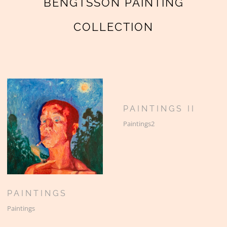
BENGTSSON PAINTING
COLLECTION
PAINTINGS II
Paintings2
PAINTINGS
Paintings