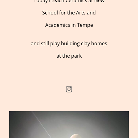
Today I teach Ceramics at New
School for the Arts and
Academics in Tempe
and still play building clay homes
at the park