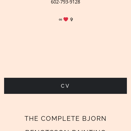
602-793-9128
∞
✞
CV
THE COMPLETE BJORN