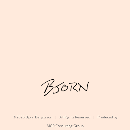
©
2026 Bjorn Bengtsson | All Rights Reserved | Produced by
MGR Consulting Group