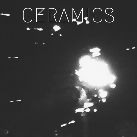
CERAMICS