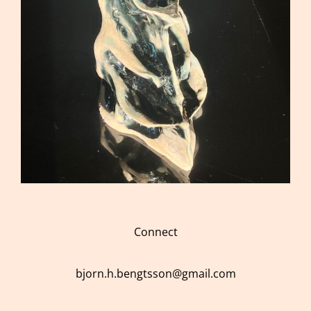
Connect
bjorn.h.bengtsson@gmail.com