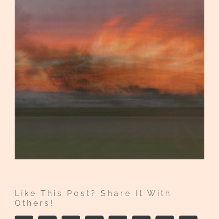
Like This Post? Share It With
Others!