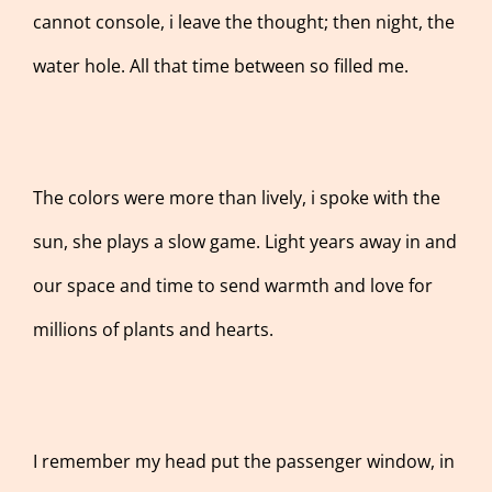
cannot console, i leave the thought; then night, the
water hole. All that time between so filled me.
The colors were more than lively, i spoke with the
sun, she plays a slow game. Light years away in and
our space and time to send warmth and love for
millions of plants and hearts.
I remember my head put the passenger window, in