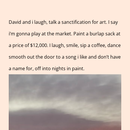
David and i laugh, talk a sanctification for art. I say
i’m gonna play at the market. Paint a burlap sack at
a price of $12,000. I laugh, smile, sip a coffee, dance
smooth out the door to a song i like and don’t have
a name for, off into nights in paint.