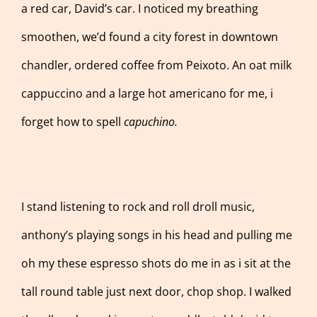
a red car, David’s car. I noticed my breathing
smoothen, we’d found a city forest in downtown
chandler, ordered coffee from Peixoto. An oat milk
cappuccino and a large hot americano for me, i
forget how to spell
capuchino.
I stand listening to rock and roll droll music,
anthony’s playing songs in his head and pulling me
oh my these espresso shots do me in as i sit at the
tall round table just next door, chop shop. I walked