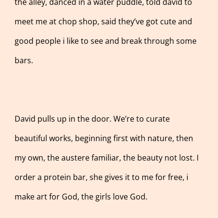
the alley, danced in a water puddle, told david to
meet me at chop shop, said they’ve got cute and
good people i like to see and break through some
bars.
David pulls up in the door. We’re to curate
beautiful works, beginning first with nature, then
my own, the austere familiar, the beauty not lost. I
order a protein bar, she gives it to me for free, i
make art for God, the girls love God.