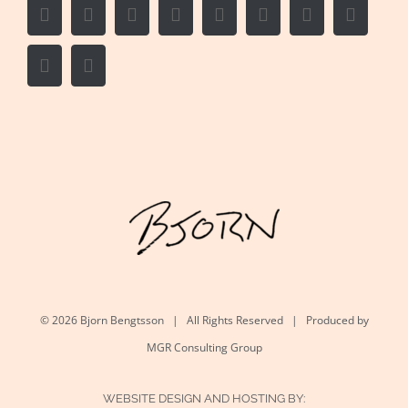
Facebook
Twitter
LinkedIn
Reddit
Whatsapp
Google+
Tumblr
Pintere
Vk
Email
©
2026 Bjorn Bengtsson | All Rights Reserved | Produced by
MGR Consulting Group
WEBSITE DESIGN AND HOSTING BY: