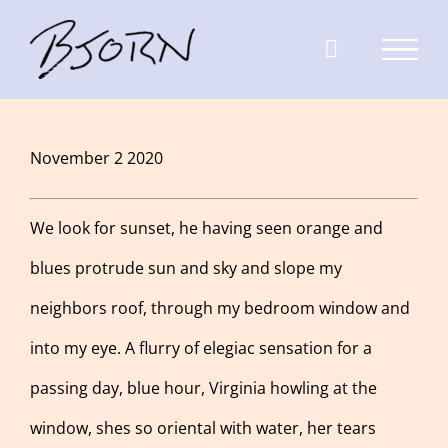
Skip
to
content
View
November 2 2020
Larger
Image
We look for sunset, he having seen orange and
blues protrude sun and sky and slope my
neighbors roof, through my bedroom window and
into my eye. A flurry of elegiac sensation for a
passing day, blue hour, Virginia howling at the
window, shes so oriental with water, her tears