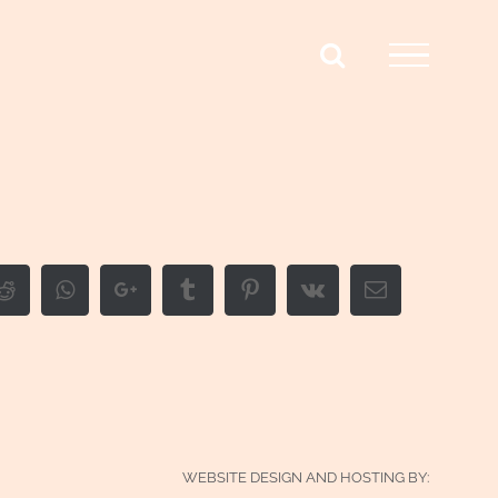
edIn
Reddit
Whatsapp
Google+
Tumblr
Pinterest
Vk
Email
WEBSITE DESIGN AND HOSTING BY: