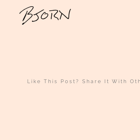
Skip
to
content
Like This Post? Share It With Ot