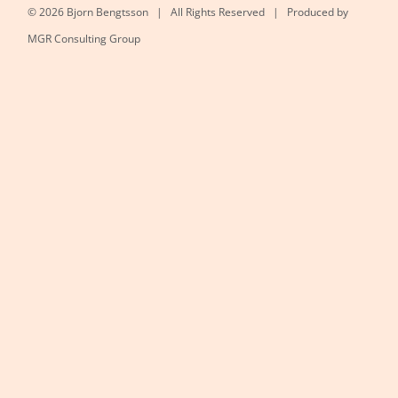
©
2026 Bjorn Bengtsson | All Rights Reserved | Produced by
MGR Consulting Group