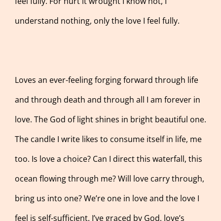
feel fully. For hurt it wrought I know not, I
understand nothing, only the love I feel fully.
Loves an ever-feeling forging forward through life
and through death and through all I am forever in
love. The God of light shines in bright beautiful one.
The candle I write likes to consume itself in life, me
too. Is love a choice? Can I direct this waterfall, this
ocean flowing through me? Will love carry through,
bring us into one? We’re one in love and the love I
feel is self-sufficient. I’ve graced by God, love’s