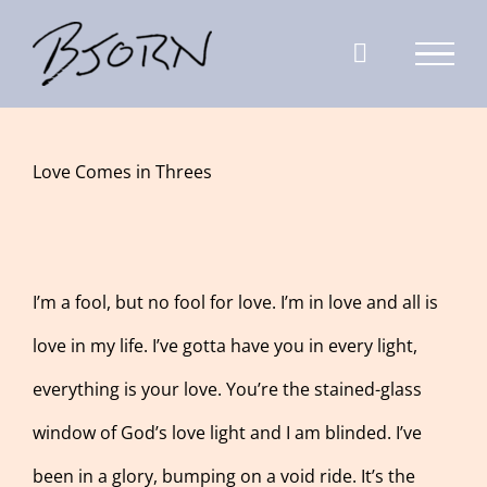
Skip
to
content
View
Love Comes in Threes
Larger
Image
I’m a fool, but no fool for love. I’m in love and all is
love in my life. I’ve gotta have you in every light,
everything is your love. You’re the stained-glass
window of God’s love light and I am blinded. I’ve
been in a glory, bumping on a void ride. It’s the