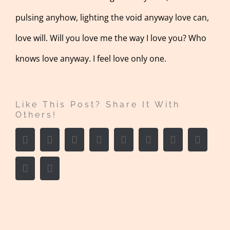
pulsing anyhow, lighting the void anyway love can,
love will. Will you love me the way I love you? Who
knows love anyway. I feel love only one.
Like This Post? Share It With
Others!
Facebook
Twitter
LinkedIn
Reddit
Whatsapp
Google+
Tumblr
Pintere
Vk
Email