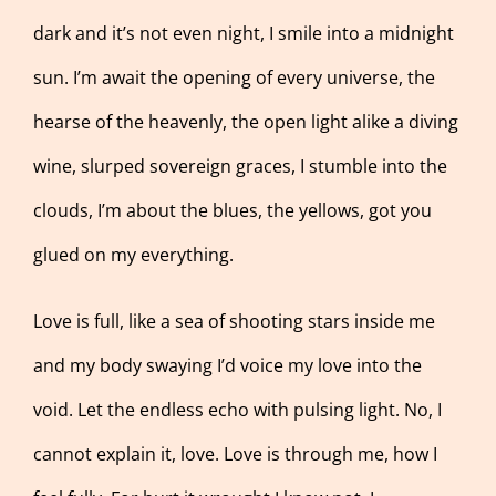
dark and it’s not even night, I smile into a midnight
sun. I’m await the opening of every universe, the
hearse of the heavenly, the open light alike a diving
wine, slurped sovereign graces, I stumble into the
clouds, I’m about the blues, the yellows, got you
glued on my everything.
Love is full, like a sea of shooting stars inside me
and my body swaying I’d voice my love into the
void. Let the endless echo with pulsing light. No, I
cannot explain it, love. Love is through me, how I