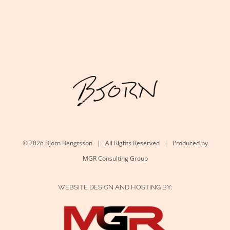
©
2026 Bjorn Bengtsson | All Rights Reserved | Produced by
MGR Consulting Group
WEBSITE DESIGN AND HOSTING BY: