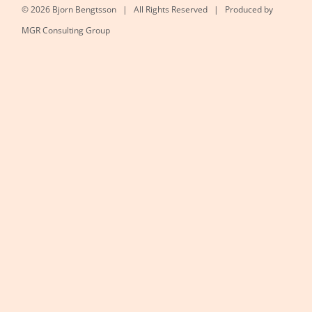
©
2026 Bjorn Bengtsson | All Rights Reserved | Produced by
MGR Consulting Group