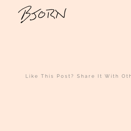
Skip
to
content
Like This Post? Share It With Ot