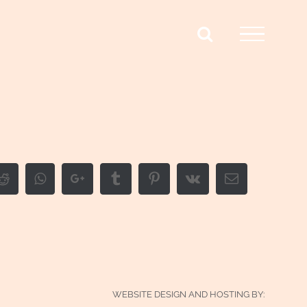
edIn
Reddit
Whatsapp
Google+
Tumblr
Pinterest
Vk
Email
WEBSITE DESIGN AND HOSTING BY: