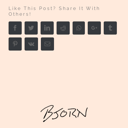
Like This Post? Share It With
Others!
Facebook
Twitter
LinkedIn
Reddit
Whatsapp
Google+
Tumbl
Pinterest
Vk
Email