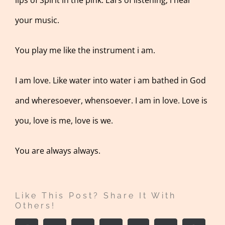
your music.
You play me like the instrument i am.
I am love. Like water into water i am bathed in God
and wheresoever, whensoever. I am in love. Love is
you, love is me, love is we.
You are always always.
Like This Post? Share It With
Others!