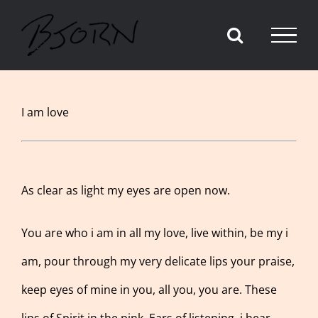
Skip
to
content
View
I am love
Larger
Image
As clear as light my eyes are open now.
You are who i am in all my love, live within, be my i
am, pour through my very delicate lips your praise,
keep eyes of mine in you, all you, you are. These
lips of Spirit in the pink. Ears of listening, i hear