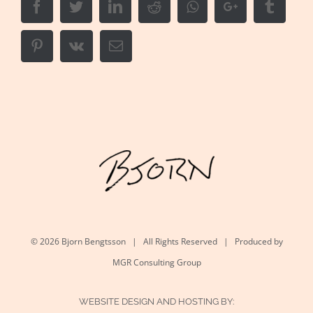
Facebook
Twitter
LinkedIn
Reddit
Whatsapp
Google+
Tumbl
Pinterest
Vk
Email
©
2026 Bjorn Bengtsson | All Rights Reserved | Produced by
MGR Consulting Group
WEBSITE DESIGN AND HOSTING BY: