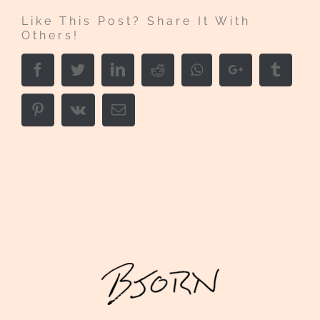
Like This Post? Share It With
Others!
Facebook
Twitter
LinkedIn
Reddit
Whatsapp
Google+
Tumbl
Pinterest
Vk
Email