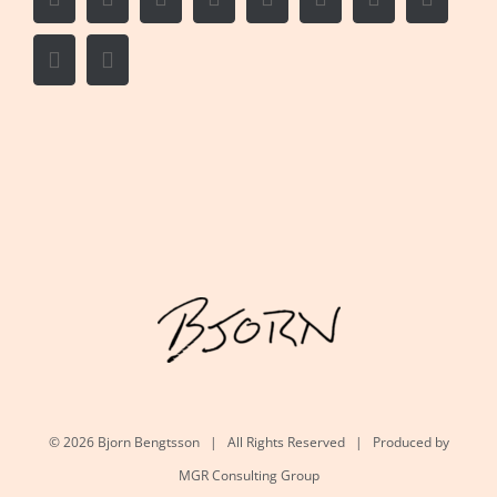
Vk
Email
©
2026 Bjorn Bengtsson | All Rights Reserved | Produced by
MGR Consulting Group