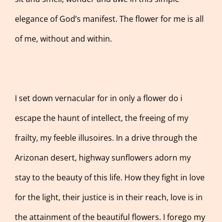
elegance of God’s manifest. The flower for me is all
of me, without and within.
I set down vernacular for in only a flower do i
escape the haunt of intellect, the freeing of my
frailty, my feeble illusoires. In a drive through the
Arizonan desert, highway sunflowers adorn my
stay to the beauty of this life. How they fight in love
for the light, their justice is in their reach, love is in
the attainment of the beautiful flowers. I forego my