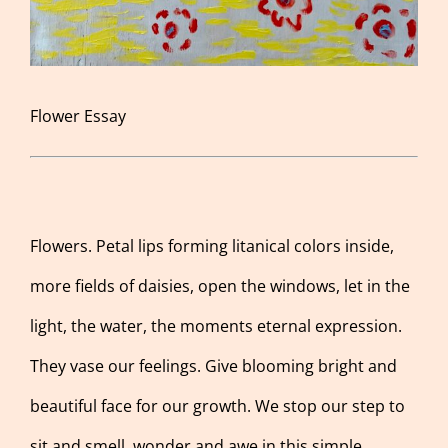
Flower Essay
Flowers. Petal lips forming litanical colors inside,
more fields of daisies, open the windows, let in the
light, the water, the moments eternal expression.
They vase our feelings. Give blooming bright and
beautiful face for our growth. We stop our step to
sit and smell, wonder and awe in this simple