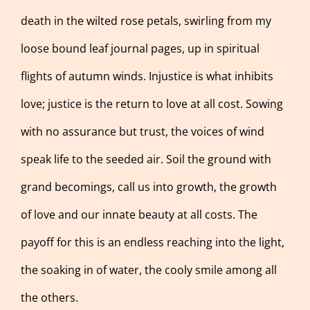
death in the wilted rose petals, swirling from my
loose bound leaf journal pages, up in spiritual
flights of autumn winds. Injustice is what inhibits
love; justice is the return to love at all cost. Sowing
with no assurance but trust, the voices of wind
speak life to the seeded air. Soil the ground with
grand becomings, call us into growth, the growth
of love and our innate beauty at all costs. The
payoff for this is an endless reaching into the light,
the soaking in of water, the cooly smile among all
the others.