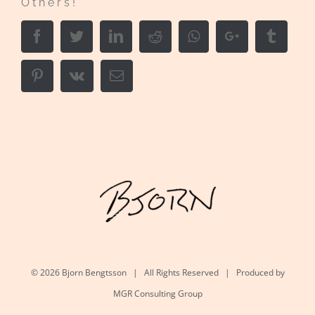
Others!
Facebook
Twitter
LinkedIn
Reddit
Whatsapp
Google+
Tumbl
Pinterest
Vk
Email
©
2026 Bjorn Bengtsson | All Rights Reserved | Produced by
MGR Consulting Group