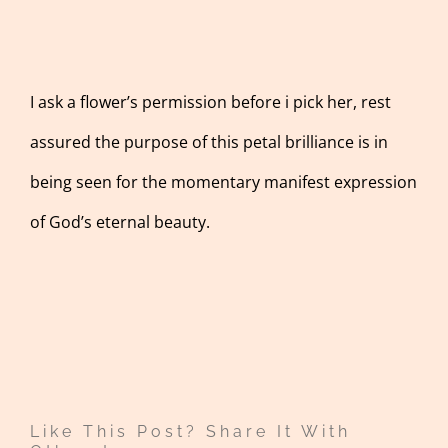
I ask a flower’s permission before i pick her, rest
assured the purpose of this petal brilliance is in
being seen for the momentary manifest expression
of God’s eternal beauty.
Like This Post? Share It With