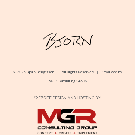
©
2026 Bjorn Bengtsson | All Rights Reserved | Produced by
MGR Consulting Group
WEBSITE DESIGN AND HOSTING BY: