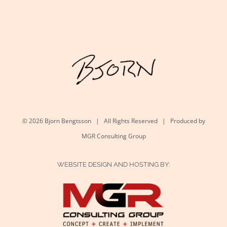
©
2026 Bjorn Bengtsson | All Rights Reserved | Produced by
MGR Consulting Group
WEBSITE DESIGN AND HOSTING BY: