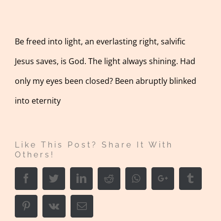
Be freed into light, an everlasting right, salvific
Jesus saves, is God. The light always shining. Had
only my eyes been closed? Been abruptly blinked
into eternity
Like This Post? Share It With
Others!
Facebook
Twitter
LinkedIn
Reddit
Whatsapp
Google+
Tumbl
Pinterest
Vk
Email