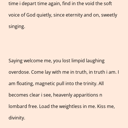
time i depart time again, find in the void the soft
voice of God quietly, since eternity and on, sweetly
singing.
Saying welcome me, you lost limpid laughing
overdose. Come lay with me in truth, in truth i am. I
am floating, magnetic pull into the trinity. All
becomes clear i see, heavenly apparitions n
lombard free. Load the weightless in me. Kiss me,
divinity.