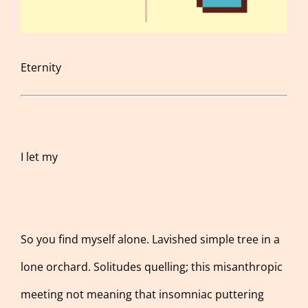
Eternity
I let my
So you find myself alone. Lavished simple tree in a
lone orchard. Solitudes quelling; this misanthropic
meeting not meaning that insomniac puttering