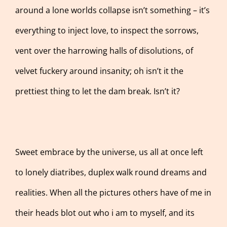
around a lone worlds collapse isn’t something – it’s
everything to inject love, to inspect the sorrows,
vent over the harrowing halls of disolutions, of
velvet fuckery around insanity; oh isn’t it the
prettiest thing to let the dam break. Isn’t it?
Sweet embrace by the universe, us all at once left
to lonely diatribes, duplex walk round dreams and
realities. When all the pictures others have of me in
their heads blot out who i am to myself, and its