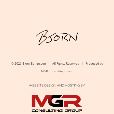
©
2026 Bjorn Bengtsson | All Rights Reserved | Produced by
MGR Consulting Group
WEBSITE DESIGN AND HOSTING BY: