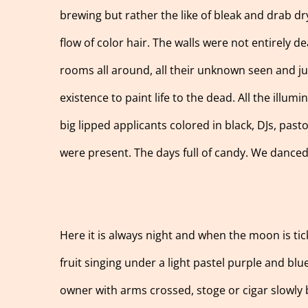
brewing but rather the like of bleak and drab d
flow of color hair. The walls were not entirely d
rooms all around, all their unknown seen and jus
existence to paint life to the dead. All the illu
big lipped applicants colored in black, DJs, past
were present. The days full of candy. We dance
Here it is always night and when the moon is ti
fruit singing under a light pastel purple and blu
owner with arms crossed, stoge or cigar slowly b