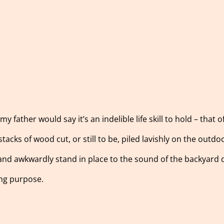
 father would say it’s an indelible life skill to hold – that o
stacks of wood cut, or still to be, piled lavishly on the outdo
 and awkwardly stand in place to the sound of the backyard
ing purpose.