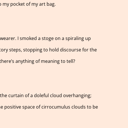
o my pocket of my art bag.
 wearer. I smoked a stoge on a spiraling up
story steps, stopping to hold discourse for the
 there’s anything of meaning to tell?
f the curtain of a doleful cloud overhanging;
the positive space of cirrocumulus clouds to be