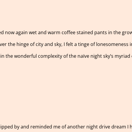
 now again wet and warm coffee stained pants in the growing
over the hinge of city and sky, I felt a tinge of lonesomeness
in the wonderful complexity of the naïve night sky’s myriad
slipped by and reminded me of another night drive dream I 