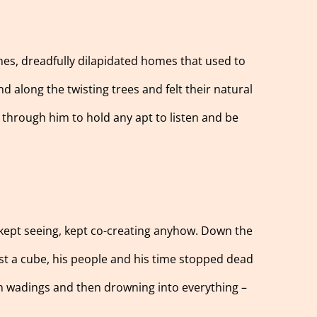
omes, dreadfully dilapidated homes that used to
 along the twisting trees and felt their natural
 through him to hold any apt to listen and be
 kept seeing, kept co-creating anyhow. Down the
inst a cube, his people and his time stopped dead
on wadings and then drowning into everything –