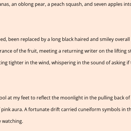
anas, an oblong pear, a peach squash, and seven apples int
ied, been replaced by a long black haired and smiley overall
nce of the fruit, meeting a returning writer on the lifting 
ting tighter in the wind, whispering in the sound of asking if
 pool at my feet to reflect the moonlight in the pulling back o
f pink aura. A fortunate drift carried cuneiform symbols in 
e watching.