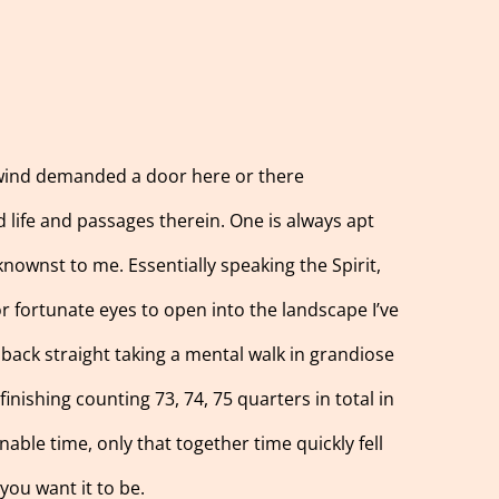
e wind demanded a door here or there
 life and passages therein. One is always apt
knownst to me. Essentially speaking the Spirit,
or fortunate eyes to open into the landscape I’ve
h back straight taking a mental walk in grandiose
inishing counting 73, 74, 75 quarters in total in
nable time, only that together time quickly fell
you want it to be.