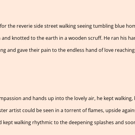
 for the reverie side street walking seeing tumbling blue h
nd knotted to the earth in a wooden scruff. He ran his hand
ing and gave their pain to the endless hand of love reaching
mpassion and hands up into the lovely air, he kept walking,
ster artist could be seen in a torrent of flames, upside aga
and kept walking rhythmic to the deepening splashes and so