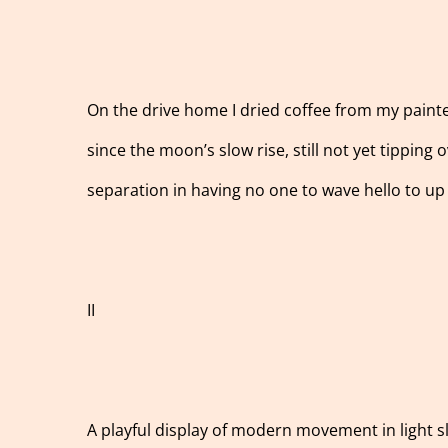
On the drive home I dried coffee from my painted
since the moon’s slow rise, still not yet tipping 
separation in having no one to wave hello to up 
II
A playful display of modern movement in light 