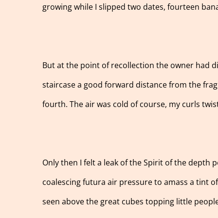
growing while I slipped two dates, fourteen ban
But at the point of recollection the owner had d
staircase a good forward distance from the fragra
fourth. The air was cold of course, my curls twis
Only then I felt a leak of the Spirit of the depth
coalescing futura air pressure to amass a tint o
seen above the great cubes topping little peopl