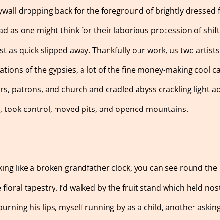
rywall dropping back for the foreground of brightly dressed
ead as one might think for their laborious procession of shif
t as quick slipped away. Thankfully our work, us two artists 
minations of the gypsies, a lot of the fine money-making cool 
ors, patrons, and church and cradled abyss crackling light add
d, took control, moved pits, and opened mountains.
cking like a broken grandfather clock, you can see round th
e floral tapestry. I’d walked by the fruit stand which held no
urning his lips, myself running by as a child, another askin