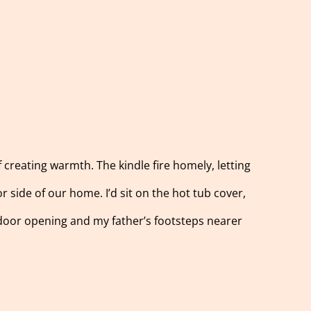
f creating warmth. The kindle fire homely, letting
or side of our home. I’d sit on the hot tub cover,
 door opening and my father’s footsteps nearer