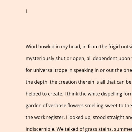
I
Wind howled in my head, in from the frigid outs
mysteriously shut or open, all dependent upon t
for universal trope in speaking in or out the on
the depth, the creation therein is all that can b
helped to create. I think the white dispelling fo
garden of verbose flowers smelling sweet to the t
the work register. I looked up, stood straight an
indiscernible. We talked of grass stains, summer 