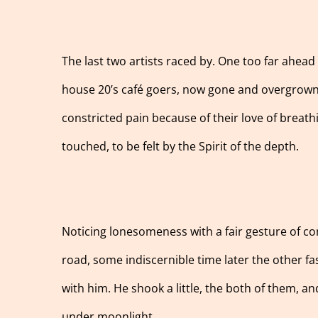
The last two artists raced by. One too far ahead
house 20’s café goers, now gone and overgrown a
constricted pain because of their love of breath
touched, to be felt by the Spirit of the depth.
Noticing lonesomeness with a fair gesture of co
road, some indiscernible time later the other fa
with him. He shook a little, the both of them, 
under moonlight.