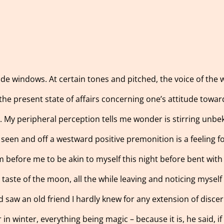
ide windows. At certain tones and pitched, the voice of th
he present state of affairs concerning one’s attitude toward
e. My peripheral perception tells me wonder is stirring unbe
e seen and off a westward positive premonition is a feeling f
rm before me to be akin to myself this night before bent wit
aste of the moon, all the while leaving and noticing myself f
d saw an old friend I hardly knew for any extension of discer
in winter, everything being magic – because it is, he said, if 