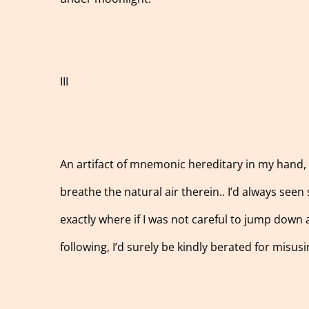
III
An artifact of mnemonic hereditary in my hand, my
breathe the natural air therein.. I’d always seen 
exactly where if I was not careful to jump down
following, I’d surely be kindly berated for misus