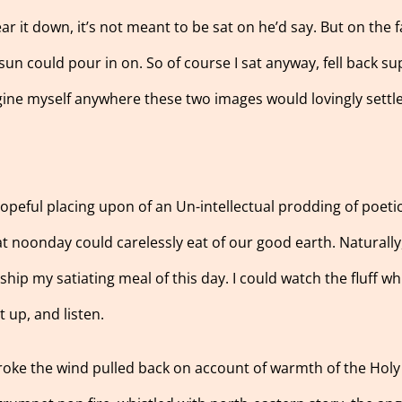
ar it down, it’s not meant to be sat on he’d say. But on the fa
n could pour in on. So of course I sat anyway, fell back sup
agine myself anywhere these two images would lovingly settl
opeful placing upon of an Un-intellectual prodding of poetic
at noonday could carelessly eat of our good earth. Naturally
hip my satiating meal of this day. I could watch the fluff wh
 up, and listen.
troke the wind pulled back on account of warmth of the Holy