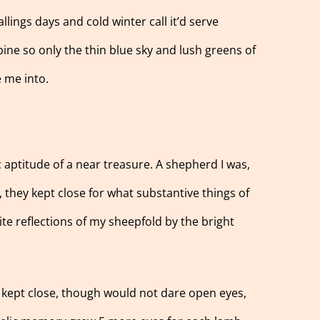
llings days and cold winter call it’d serve
ine so only the thin blue sky and lush greens of
e me into.
 aptitude of a near treasure. A shepherd I was,
, they kept close for what substantive things of
ite reflections of my sheepfold by the bright
 kept close, though would not dare open eyes,