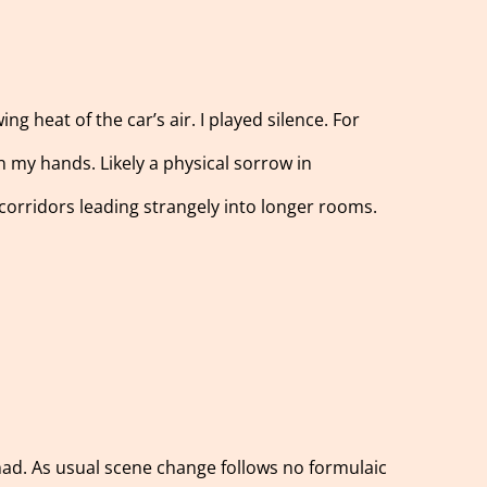
 heat of the car’s air. I played silence. For
 in my hands. Likely a physical sorrow in
 corridors leading strangely into longer rooms.
had. As usual scene change follows no formulaic