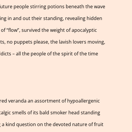
 future people stirring potions beneath the wave
ting in and out their standing, revealing hidden
of “flow”, survived the weight of apocalyptic
cats, no puppets please, the lavish lovers moving,
icts – all the people of the spirit of the time
e red veranda an assortment of hypoallergenic
stalgic smells of its bald smoker head standing
g a kind question on the devoted nature of fruit