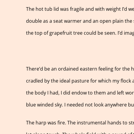
The hot tub lid was fragile and with weight I’d we
double as a seat warmer and an open plain the su
the top of grapefruit tree could be seen. I’d im
There’d be an ordained eastern feeling for the h
cradled by the ideal pasture for which my flock 
the body I had, I did endow to them and left wors
blue winded sky. I needed not look anywhere but
The harp was fire. The instrumental hands to s