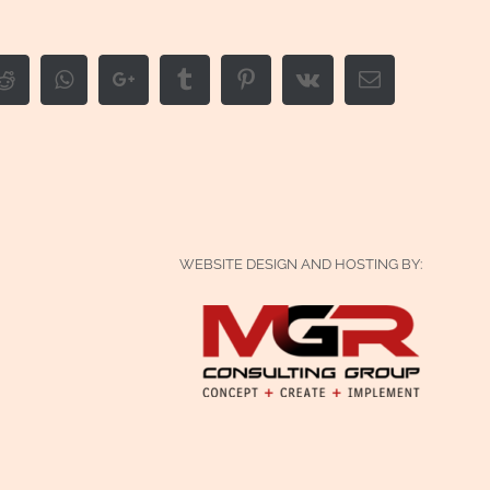
edIn
Reddit
Whatsapp
Google+
Tumblr
Pinterest
Vk
Email
WEBSITE DESIGN AND HOSTING BY: