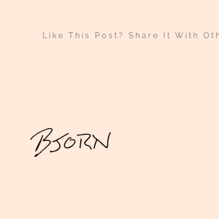
Like This Post? Share It With Ot