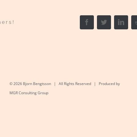
Facebook
Twitter
Link
hers!
©
2026 Bjorn Bengtsson | All Rights Reserved | Produced by
MGR Consulting Group