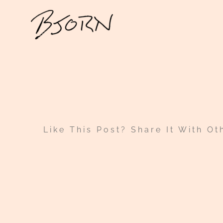
Skip
to
content
Like This Post? Share It With Ot