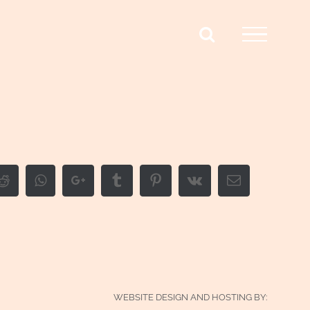
edIn
Reddit
Whatsapp
Google+
Tumblr
Pinterest
Vk
Email
WEBSITE DESIGN AND HOSTING BY: