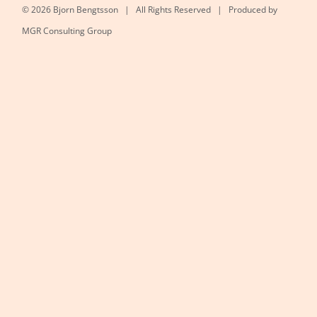
©
2026 Bjorn Bengtsson | All Rights Reserved | Produced by
MGR Consulting Group