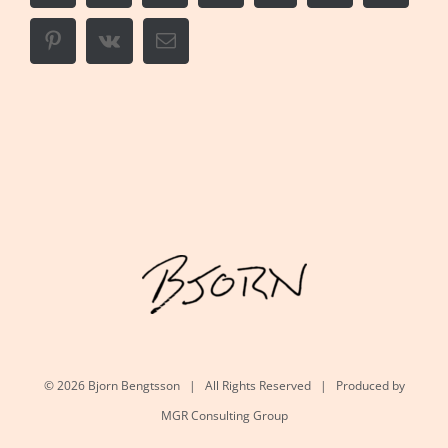
Pinterest
Vk
Email
©
2026 Bjorn Bengtsson | All Rights Reserved | Produced by
MGR Consulting Group