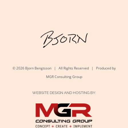
©
2026 Bjorn Bengtsson | All Rights Reserved | Produced by
MGR Consulting Group
WEBSITE DESIGN AND HOSTING BY: