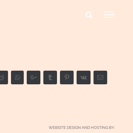
edIn
Reddit
Whatsapp
Google+
Tumblr
Pinterest
Vk
Email
WEBSITE DESIGN AND HOSTING BY: