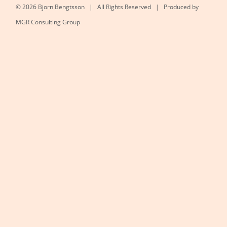
©
2026 Bjorn Bengtsson | All Rights Reserved | Produced by
MGR Consulting Group