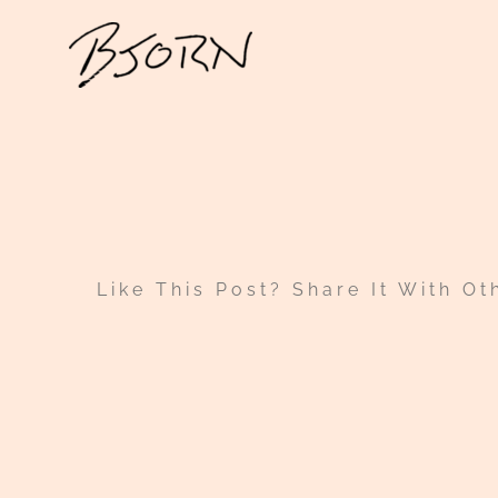
Skip
to
content
Like This Post? Share It With Ot