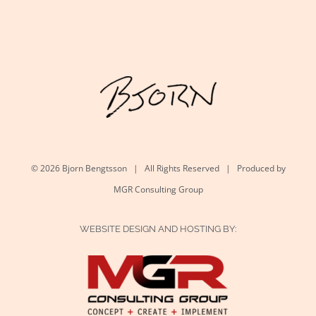
©
2026 Bjorn Bengtsson | All Rights Reserved | Produced by
MGR Consulting Group
WEBSITE DESIGN AND HOSTING BY: