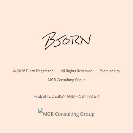
©
2026 Bjorn Bengtsson | All Rights Reserved | Produced by
MGR Consulting Group
WEBSITE DESIGN AND HOSTING BY: