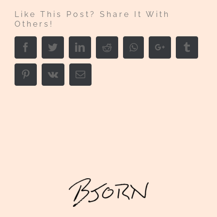
Like This Post? Share It With
Others!
Facebook
Twitter
LinkedIn
Reddit
Whatsapp
Google+
Tumbl
Pinterest
Vk
Email