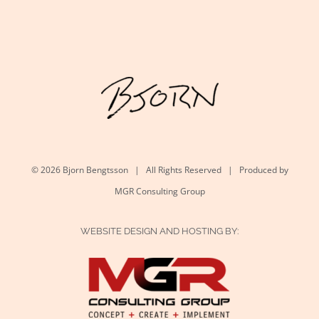
©
2026 Bjorn Bengtsson | All Rights Reserved | Produced by
MGR Consulting Group
WEBSITE DESIGN AND HOSTING BY: