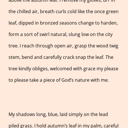
the chilled air, breath curls cold like the once green
leaf, dipped in bronzed seasons change to harden,
form a sort of swirl natural, slung low on the city
tree. I reach through open air, grasp the wood twig
stem, bend and carefully crack snap the leaf. The
tree kindly obliges, welcomed with grace my please
to please take a piece of God’s nature with me.
My shadows long, blue, laid simply on the lead
piled grass. I hold autumn’s leaf in my palm, careful