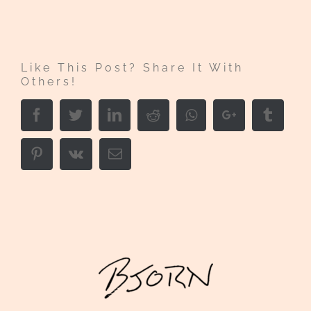
Like This Post? Share It With
Others!
Facebook
Twitter
LinkedIn
Reddit
Whatsapp
Google+
Tumbl
Pinterest
Vk
Email