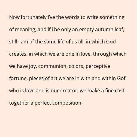
Now fortunately i’ve the words to write something
of meaning, and if i be only an empty autumn leaf,
still i am of the same life of us all, in which God
creates, in which we are one in love, through which
we have joy, communion, colors, perceptive
fortune, pieces of art we are in with and within Gof
who is love and is our creator; we make a fine cast,
together a perfect composition.