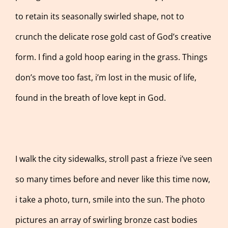
to retain its seasonally swirled shape, not to
crunch the delicate rose gold cast of God’s creative
form. I find a gold hoop earing in the grass. Things
don’s move too fast, i’m lost in the music of life,
found in the breath of love kept in God.
I walk the city sidewalks, stroll past a frieze i’ve seen
so many times before and never like this time now,
i take a photo, turn, smile into the sun. The photo
pictures an array of swirling bronze cast bodies