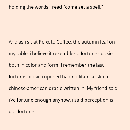
holding the words i read “come set a spell.”
And as i sit at Peixoto Coffee, the autumn leaf on
my table, i believe it resembles a fortune cookie
both in color and form. I remember the last
fortune cookie i opened had no litanical slip of
chinese-american oracle written in. My friend said
i’ve fortune enough anyhow, i said perception is
our fortune.