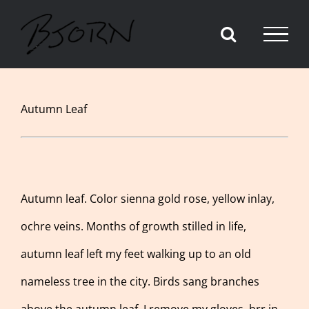
Skip
to
content
View
Autumn Leaf
Larger
Image
Autumn leaf. Color sienna gold rose, yellow inlay,
ochre veins. Months of growth stilled in life,
autumn leaf left my feet walking up to an old
nameless tree in the city. Birds sang branches
above the autumn leaf. I remove my gloves, brr in