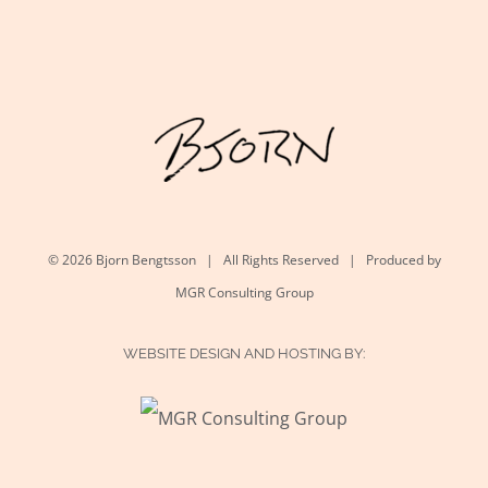
©
2026 Bjorn Bengtsson | All Rights Reserved | Produced by
MGR Consulting Group
WEBSITE DESIGN AND HOSTING BY: