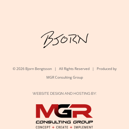
©
2026 Bjorn Bengtsson | All Rights Reserved | Produced by
MGR Consulting Group
WEBSITE DESIGN AND HOSTING BY: