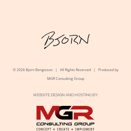
©
2026 Bjorn Bengtsson | All Rights Reserved | Produced by
MGR Consulting Group
WEBSITE DESIGN AND HOSTING BY: