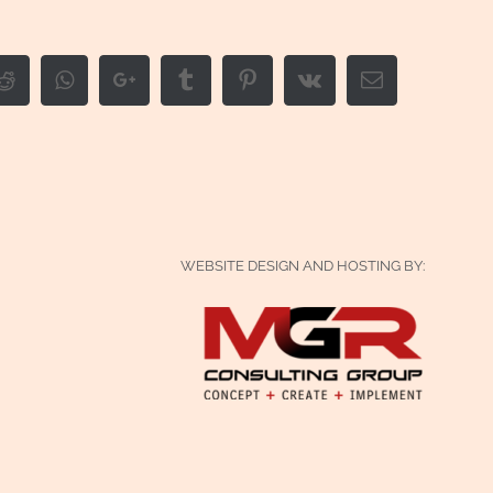
edIn
Reddit
Whatsapp
Google+
Tumblr
Pinterest
Vk
Email
WEBSITE DESIGN AND HOSTING BY: