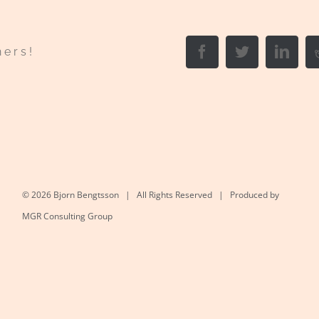
Facebook
Twitter
Link
hers!
©
2026 Bjorn Bengtsson | All Rights Reserved | Produced by
MGR Consulting Group