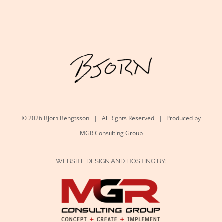
©
2026 Bjorn Bengtsson | All Rights Reserved | Produced by
MGR Consulting Group
WEBSITE DESIGN AND HOSTING BY: