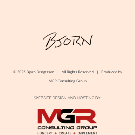
©
2026 Bjorn Bengtsson | All Rights Reserved | Produced by
MGR Consulting Group
WEBSITE DESIGN AND HOSTING BY: