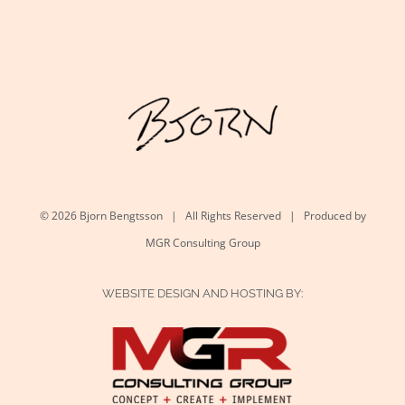
©
2026 Bjorn Bengtsson | All Rights Reserved | Produced by
MGR Consulting Group
WEBSITE DESIGN AND HOSTING BY: