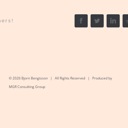
Facebook
Twitter
Link
hers!
©
2026 Bjorn Bengtsson | All Rights Reserved | Produced by
MGR Consulting Group