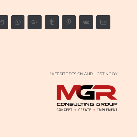
edIn
Reddit
Whatsapp
Google+
Tumblr
Pinterest
Vk
Email
WEBSITE DESIGN AND HOSTING BY: