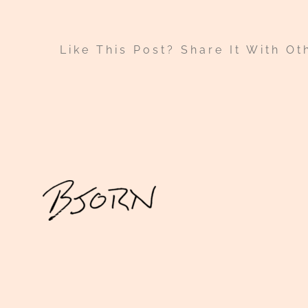
Like This Post? Share It With Ot