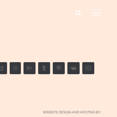
edIn
Reddit
Whatsapp
Google+
Tumblr
Pinterest
Vk
Email
WEBSITE DESIGN AND HOSTING BY: