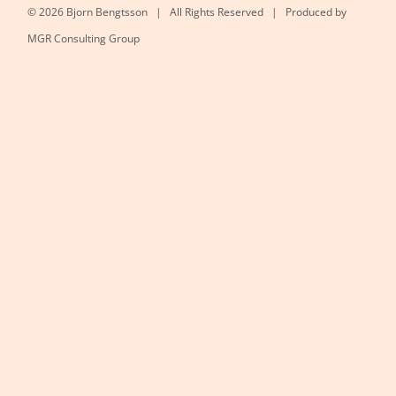
©
2026 Bjorn Bengtsson | All Rights Reserved | Produced by
MGR Consulting Group