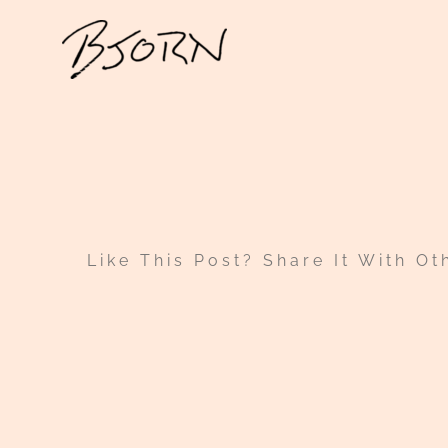
Skip
to
content
Like This Post? Share It With Ot