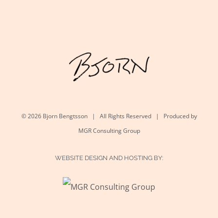
©
2026 Bjorn Bengtsson | All Rights Reserved | Produced by
MGR Consulting Group
WEBSITE DESIGN AND HOSTING BY: