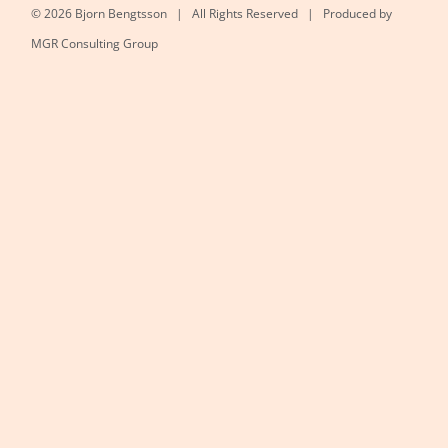
©
2026 Bjorn Bengtsson | All Rights Reserved | Produced by
MGR Consulting Group