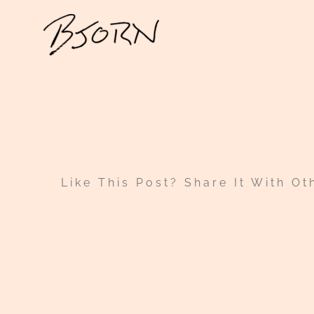
Skip
to
content
Like This Post? Share It With Ot