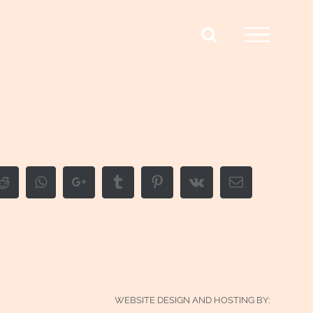
edIn
Reddit
Whatsapp
Google+
Tumblr
Pinterest
Vk
Email
WEBSITE DESIGN AND HOSTING BY: