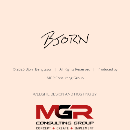
©
2026 Bjorn Bengtsson | All Rights Reserved | Produced by
MGR Consulting Group
WEBSITE DESIGN AND HOSTING BY: