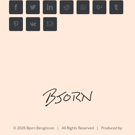
Facebook
Twitter
LinkedIn
Reddit
Whatsapp
Google+
Tumbl
Pinterest
Vk
Email
©
2026 Bjorn Bengtsson | All Rights Reserved | Produced by