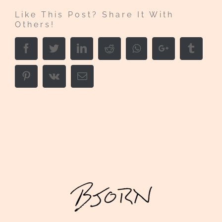
Like This Post? Share It With
Others!
Facebook
Twitter
LinkedIn
Reddit
Whatsapp
Google+
Tumbl
Pinterest
Vk
Email