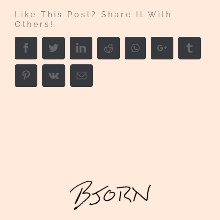
Like This Post? Share It With
Others!
Facebook
Twitter
LinkedIn
Reddit
Whatsapp
Google+
Tumbl
Pinterest
Vk
Email