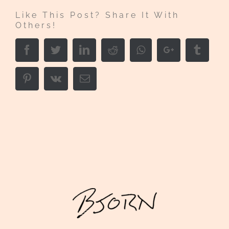
Like This Post? Share It With
Others!
Facebook
Twitter
LinkedIn
Reddit
Whatsapp
Google+
Tumbl
Pinterest
Vk
Email