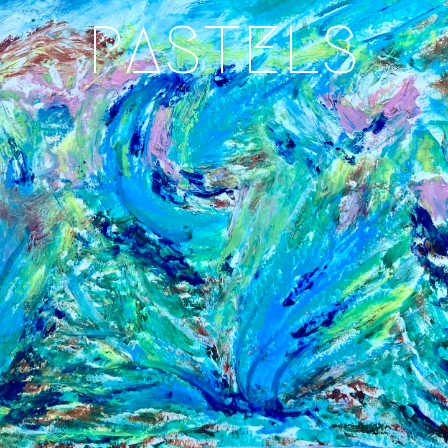
PASTELS