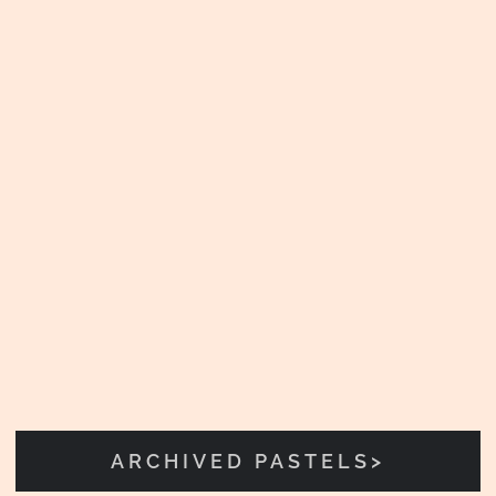
ARCHIVED PASTELS>