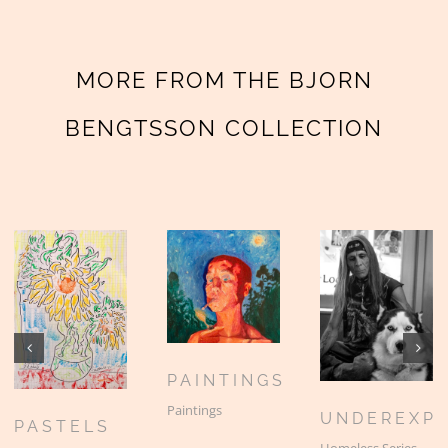
MORE FROM THE BJORN
BENGTSSON COLLECTION
PAINTINGS
Paintings
UNDEREXP
PASTELS
Homeless Series