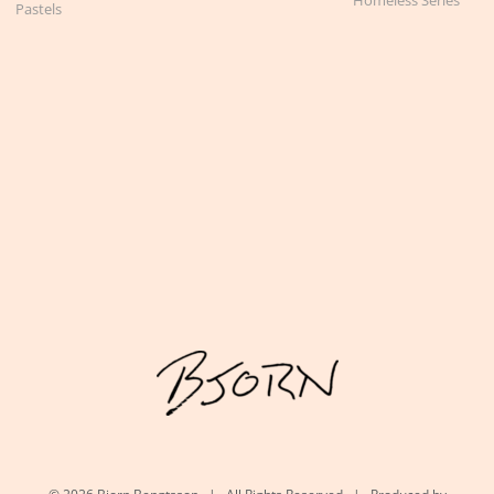
Pastels