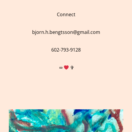
Connect
bjorn.h.bengtsson@gmail.com
602-793-9128
∞
✞