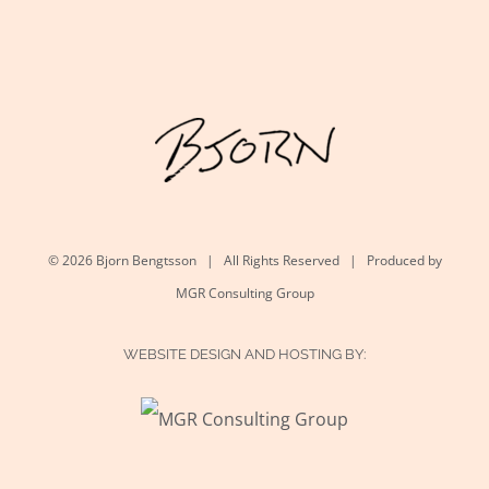
©
2026 Bjorn Bengtsson | All Rights Reserved | Produced by
MGR Consulting Group
WEBSITE DESIGN AND HOSTING BY: